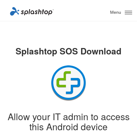
Menu
Splashtop SOS Download
Allow your IT admin to access
this Android device