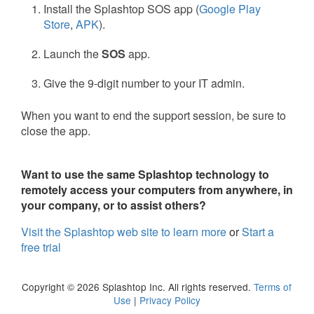
Install the Splashtop SOS app (
Google Play
Store
,
APK
).
Launch the
SOS
app.
Give the 9-digit number to your IT admin.
When you want to end the support session, be sure to
close the app.
Want to use the same Splashtop technology to
remotely access your computers from anywhere, in
your company, or to assist others?
Visit the Splashtop web site to learn more
or
Start a
free trial
Copyright © 2026 Splashtop Inc. All rights reserved.
Terms of
Use
|
Privacy Policy